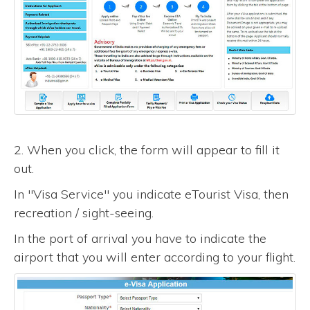
2. When you click, the form will appear to fill it
out.
In "Visa Service" you indicate eTourist Visa, then
recreation / sight-seeing.
In the port of arrival you have to indicate the
airport that you will enter according to your flight.