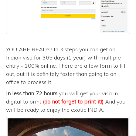
YOU ARE READY ! In 3 steps you can get an
Indian visa for 365 days (1 year) with multiple
entry - 100% online. There are a few form to fill
out, but it is definitely faster than going to an
office to process it.
In less than 72 hours
you will get your visa in
digital to print
(do not forget to print it!)
And you
will be ready to enjoy the exotic INDIA.