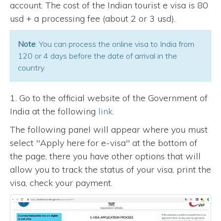
account. The cost of the Indian tourist e visa is 80
usd + a processing fee (about 2 or 3 usd).
Note
: You can process the online visa to India from
120 or 4 days before the date of arrival in the
country.
1. Go to the official website of the Government of
India at the following
link
.
The following panel will appear where you must
select "Apply here for e-visa" at the bottom of
the page, there you have other options that will
allow you to track the status of your visa, print the
visa, check your payment.