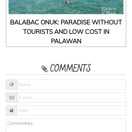
BALABAC ONUK: PARADISE WITHOUT
TOURISTS AND LOW COST IN
PALAWAN
COMMENTS