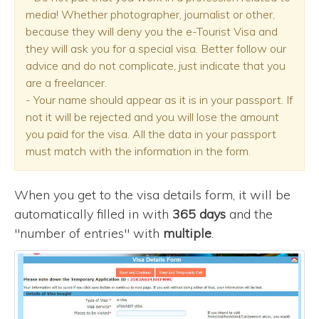
media! Whether photographer, journalist or other,
because they will deny you the e-Tourist Visa and
they will ask you for a special visa. Better follow our
advice and do not complicate, just indicate that you
are a freelancer.
- Your name should appear as it is in your passport. If
not it will be rejected and you will lose the amount
you paid for the visa. All the data in your passport
must match with the information in the form.
When you get to the visa details form, it will be
automatically filled in with
365 days
and the
"number of entries" with
multiple
.