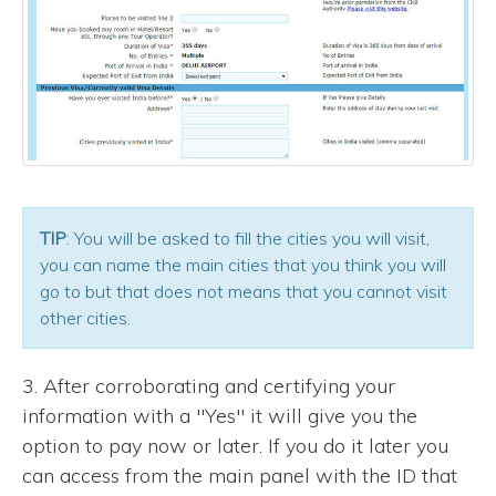
TIP
: You will be asked to fill the cities you will visit,
you can name the main cities that you think you will
go to but that does not means that you cannot visit
other cities.
3. After corroborating and certifying your
information with a "Yes" it will give you the
option to pay now or later. If you do it later you
can access from the main panel with the ID that