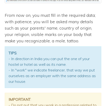
From now on, you must fill in the required data;
with patience, you will be asked many details
such as your parents' name, country of origin,
your religion, visible marks on your body that
make you recognizable, a mole, tattoo.
TIPS
:
- In direction in India you can put the one of your
hostel or hotel as well as its name.
- In "work" we indicate freelancer, that way we put
ourselves as an employer with the same address as
our house.
IMPORTANT
:
- Do not put that you work in a profession related to