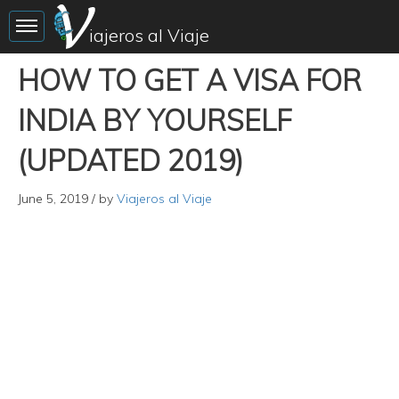
Toggle sidebar
iajeros al Viaje
HOW TO GET A VISA FOR
INDIA BY YOURSELF
(UPDATED 2019)
June 5, 2019
/ by
Viajeros al Viaje