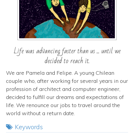
Life was advancing faster than us ... until we
decided to reach it.
We are Pamela and Felipe. A young Chilean
couple who, after working for several years in our
profession of architect and computer engineer,
decided to fulfill our dreams and expectations of
life. We renounce our jobs to travel around the
world without a return date.
Keywords