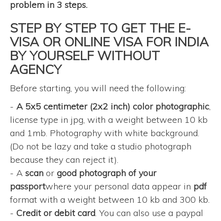
problem in 3 steps.
STEP BY STEP TO GET THE E-
VISA OR ONLINE VISA FOR INDIA
BY YOURSELF WITHOUT
AGENCY
Before starting, you will need the following:
-
A 5x5 centimeter (2x2 inch) color photographic
,
license type in jpg, with a weight between 10 kb
and 1mb. Photography with white background.
(Do not be lazy and take a studio photograph
because they can reject it).
- A
scan
or
good photograph of your
passport
where your personal data appear in
pdf
format with a weight between 10 kb and 300 kb.
-
Credit or debit card
. You can also use a paypal