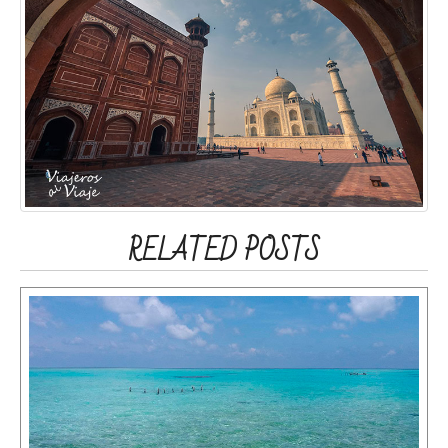
RELATED POSTS