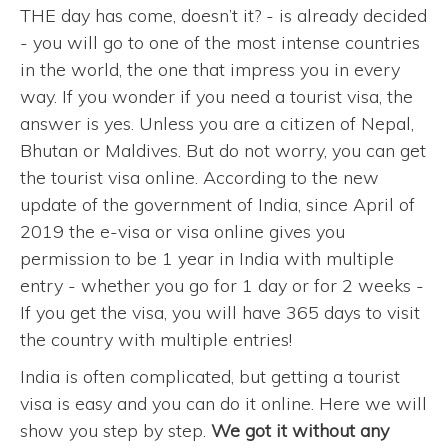
THE day has come, doesn’t it? - is already decided
- you will go to one of the most intense countries
in the world, the one that impress you in every
way. If you wonder if you need a tourist visa, the
answer is yes. Unless you are a citizen of Nepal,
Bhutan or Maldives. But do not worry, you can get
the tourist visa online. According to the new
update of the government of India, since April of
2019 the e-visa or visa online gives you
permission to be 1 year in India with multiple
entry - whether you go for 1 day or for 2 weeks -
If you get the visa, you will have 365 days to visit
the country with multiple entries!
India is often complicated, but getting a tourist
visa is easy and you can do it online. Here we will
show you step by step.
We got it without any