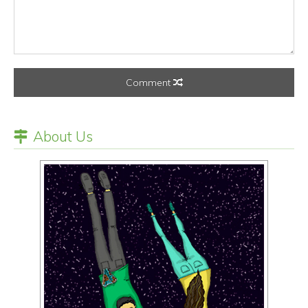
Comment
About Us