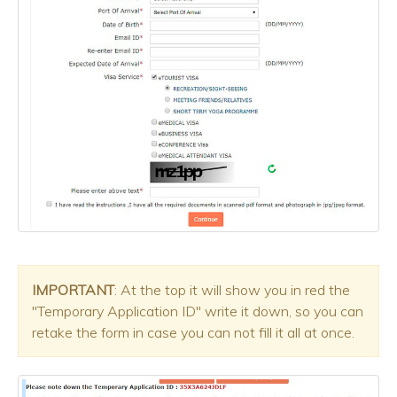
IMPORTANT
: At the top it will show you in red the
"Temporary Application ID" write it down, so you can
retake the form in case you can not fill it all at once.