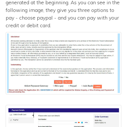
generated at the beginning. As you can see in the
following image, they give you three options to
pay - choose paypal - and you can pay with your
credit or debit card.